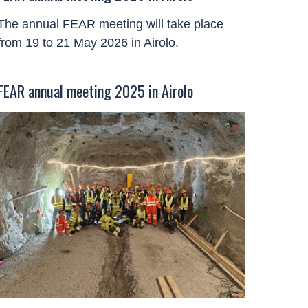
The annual FEAR meeting will take place
from 19 to 21 May 2026 in Airolo.
FEAR annual meeting 2025 in Airolo