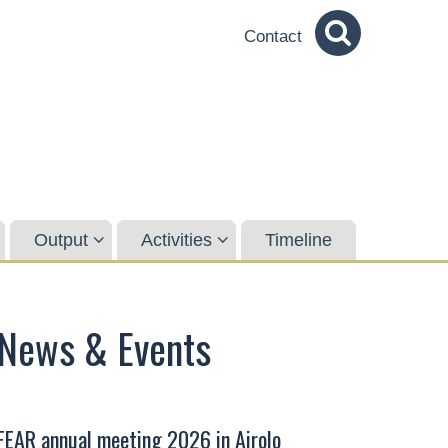
Contact
Output
Activities
Timeline
News & Events
FEAR annual meeting 2026 in Airolo