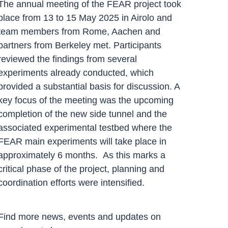
The annual meeting of the FEAR project took
place from 13 to 15 May 2025 in Airolo and
team members from Rome, Aachen and
partners from Berkeley met. Participants
reviewed the findings from several
experiments already conducted, which
provided a substantial basis for discussion. A
key focus of the meeting was the upcoming
completion of the new side tunnel and the
associated experimental testbed where the
FEAR main experiments will take place in
approximately 6 months. As this marks a
critical phase of the project, planning and
coordination efforts were intensified.
Find more news, events and updates on