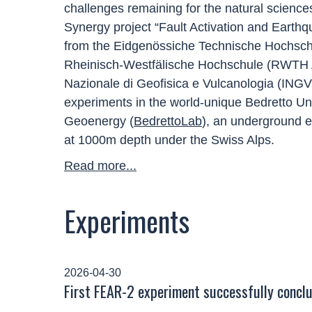
challenges remaining for the natural scien
Synergy project “Fault Activation and Earthq
from the Eidgenössiche Technische Hochschu
Rheinisch-Westfälische Hochschule (RWTH Aa
Nazionale di Geofisica e Vulcanologia (INGV) 
experiments in the world-unique Bedretto U
Geoenergy (
BedrettoLab
), an underground ex
at 1000m depth under the Swiss Alps.
Read more...
Experiments
2026-04-30
First FEAR-2 experiment successfully concl