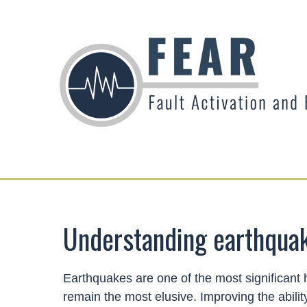
Understanding earthqua
Earthquakes are one of the most significant 
remain the most elusive. Improving the abilit