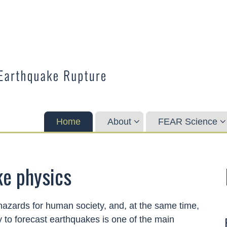
Home
About
FEAR Science
ke physics
hazards for human society, and, at the same time,
y to forecast earthquakes is one of the main