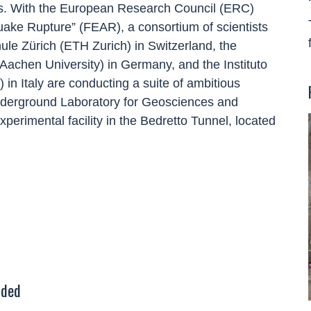
ces. With the European Research Council (ERC)
uake Rupture” (FEAR), a consortium of scientists
le Zürich (ETH Zurich) in Switzerland, the
chen University) in Germany, and the Instituto
in Italy are conducting a suite of ambitious
nderground Laboratory for Geosciences and
perimental facility in the Bedretto Tunnel, located
uded