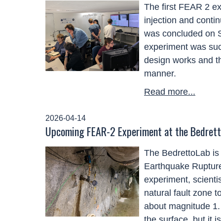
The first FEAR 2 ex
injection and conti
was concluded on Sa
experiment was suc
design works and th
manner.
Read more...
2026-04-14
Upcoming FEAR-2 Experiment at the Bedret
The
BedrettoLab
is
Earthquake Ruptur
experiment, scientis
natural fault zone t
about
magnitude
1.
the surface, but it