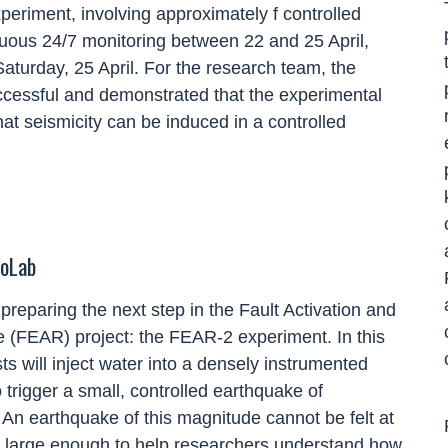
periment, involving approximately f controlled
nuous 24/7 monitoring between 22 and 25 April,
turday, 25 April. For the research team, the
cessful and demonstrated that the experimental
at seismicity can be induced in a controlled
toLab
 preparing the next step in the Fault Activation and
e (FEAR) project: the FEAR
-
2 experiment. In this
ts will inject water into a densely instrumented
o trigger a small, controlled earthquake of
 An earthquake of this
magnitude
cannot be felt at
 is large enough to help researchers understand how