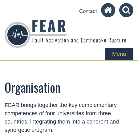
Contact
Toggle
Menu
navigation
Organisation
FEAR brings together the key complementary
competences of four universities from three
countries, integrating them into a coherent and
synergetic program: