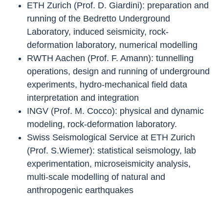
ETH Zurich (Prof. D. Giardini): preparation and
running of the Bedretto Underground
Laboratory, induced seismicity, rock-
deformation laboratory, numerical modelling
RWTH Aachen (Prof. F. Amann): tunnelling
operations, design and running of underground
experiments, hydro-mechanical field data
interpretation and integration
INGV (Prof. M. Cocco): physical and dynamic
modeling, rock-deformation laboratory.
Swiss Seismological Service at ETH Zurich
(Prof. S.Wiemer): statistical seismology, lab
experimentation, microseismicity analysis,
multi-scale modelling of natural and
anthropogenic earthquakes