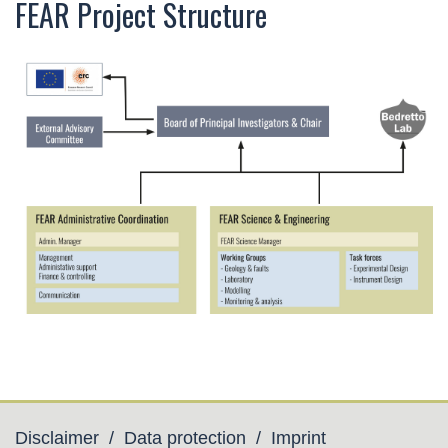
FEAR Project Structure
Disclaimer
/
Data protection
/
Imprint