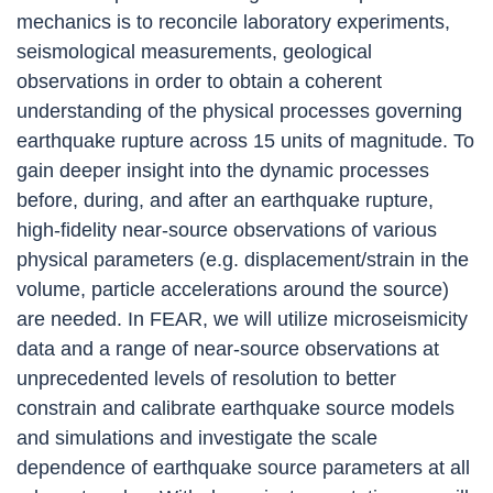
mechanics is to reconcile laboratory experiments,
seismological measurements, geological
observations in order to obtain a coherent
understanding of the physical processes governing
earthquake rupture across 15 units of magnitude.
To
gain deeper insight into the dynamic processes
before, during, and after an earthquake rupture,
high-fidelity near-source observations of various
physical parameters (e.g. displacement/strain in the
volume, particle accelerations around the source)
are needed. In FEAR, we will utilize
microseismicity
data and a range of near-source observations
at
unprecedented levels of resolution to better
constrain and calibrate earthquake source models
and simulations and investigate the scale
dependence of earthquake source parameters at all