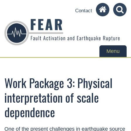
Contact
Toggle
Menu
navigation
Work Package 3: Physical
interpretation of scale
dependence
One of the present challenges in earthquake source