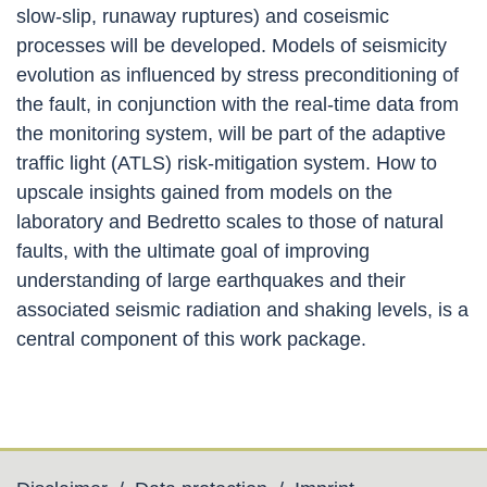
slow-slip, runaway ruptures) and coseismic
processes will be developed. Models of seismicity
evolution as influenced by stress preconditioning of
the fault, in conjunction with the real-time data from
the monitoring system, will be part of the adaptive
traffic light (ATLS) risk-mitigation system. How to
upscale insights gained from models on the
laboratory and Bedretto scales to those of natural
faults, with the ultimate goal of improving
understanding of large earthquakes and their
associated seismic radiation and shaking levels, is a
central component of this work package
.