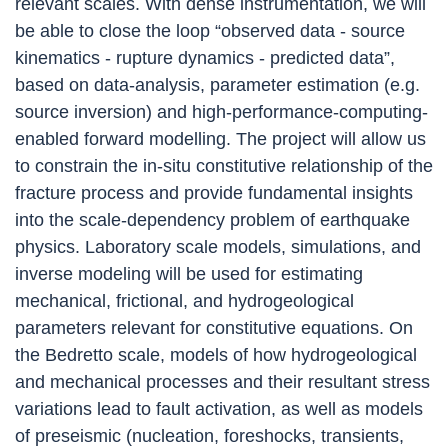
relevant scales. With dense instrumentation, we will
be able to close the loop “observed data - source
kinematics - rupture dynamics - predicted data”,
based on data-analysis, parameter estimation (e.g.
source inversion) and high-performance-computing-
enabled forward modelling. The project will allow us
to constrain the in-situ constitutive relationship of the
fracture process and provide fundamental insights
into the scale-dependency problem of earthquake
physics. Laboratory scale models, simulations, and
inverse modeling will be used for estimating
mechanical, frictional, and hydrogeological
parameters relevant for constitutive equations. On
the Bedretto scale, models of how hydrogeological
and mechanical processes and their resultant stress
variations lead to fault activation, as well as models
of preseismic (nucleation, foreshocks, transients,